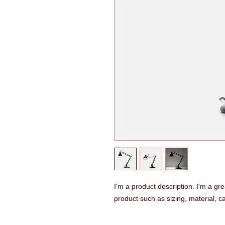
I'm a product description. I'm a gr
product such as sizing, material, ca