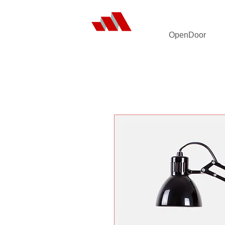
OpenDoor