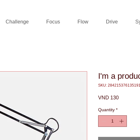
Challenge
Focus
Flow
Drive
S
I'm a produ
SKU: 28421537613519
Price
VND 130
Quantity
*